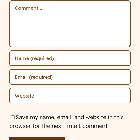
Comment
Save my name, email, and website in this
browser for the next time I comment.