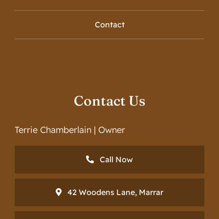
Contact
Contact Us
Terrie Chamberlain | Owner
Call Now
42 Woodens Lane, Marrar