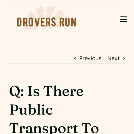
Skip
to
content
Tog
Nav
Home
About Us
Previous
Next
Accommodation
Q: Is There
Events
Public
Gallery
Contact
Transport To