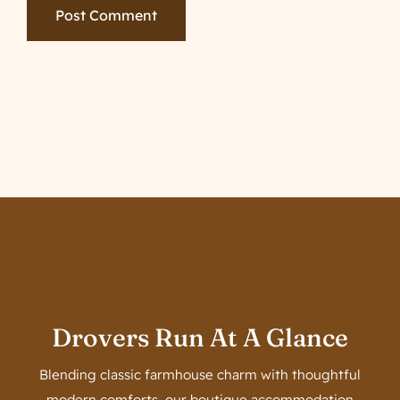
Drovers Run At A Glance
Blending classic farmhouse charm with thoughtful
modern comforts, our boutique accommodation