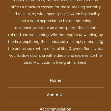
offers a timeless escape for those seeking serenity
and rest. Here, wide open spaces, warm hospitality,
and a deep appreciation for our stunning
surroundings create an atmosphere that is both
refined and welcoming. Whether you’re unwinding by
the fire, exploring the landscape, or simply embracing
the unhurried rhythm of rural life, Drovers Run invites
you to slow down, breathe deep, and experience the
beauty of country living at its finest.
Home
About Us
Accommodation