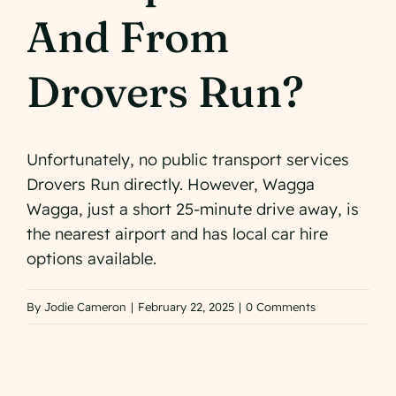
Check Availabilit
And From
Drovers Run?
Unfortunately, no public transport services
Drovers Run directly. However, Wagga
Wagga, just a short 25-minute drive away, is
the nearest airport and has local car hire
options available.
By
Jodie Cameron
|
February 22, 2025
|
0 Comments