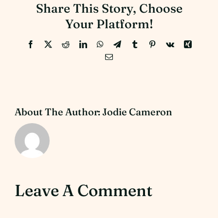
Share This Story, Choose
Your Platform!
Facebook
X
Reddit
LinkedIn
WhatsApp
Telegram
Tumblr
Pinterest
Vk
Xing
Email
About The Author:
Jodie Cameron
Leave A Comment